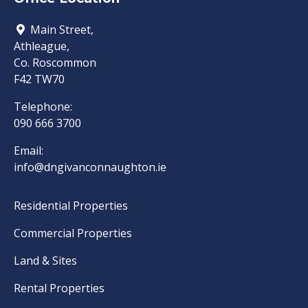
Main Street,
Athleague,
Co. Roscommon
F42 TW70
Telephone:
090 666 3700
Email:
info@dngivanconnaughton.ie
Residential Properties
Commercial Properties
Land & Sites
Rental Properties