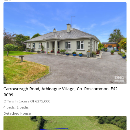
Carrowreagh Road, Athleague Village, Co. Roscommon. F42
RC99
Offers In Excess Of
€275,000
4 beds, 2 baths
Detached House