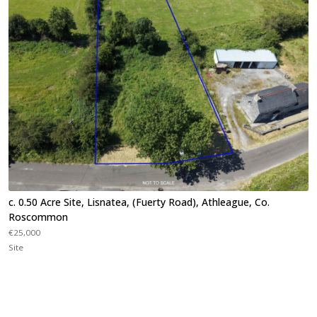
c. 0.50 Acre Site, Lisnatea, (Fuerty Road), Athleague, Co.
Roscommon
€25,000
Site