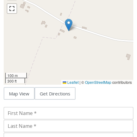
100 m
300 ft
Leaflet
|
©
OpenStreetMap
contributors
Map View
Get Directions