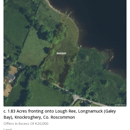
c. 1.83 Acres fronting onto Lough Ree, Longnamuck (Galey
Bay), Knockroghery, Co. Roscommon
Offers In Excess Of
€20,000
Land