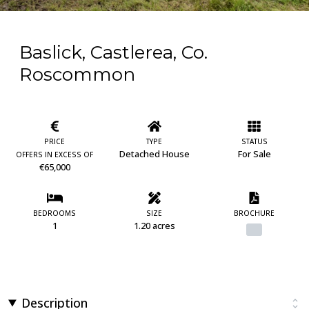
Baslick, Castlerea, Co.
Roscommon
PRICE
TYPE
STATUS
Detached House
For Sale
OFFERS IN EXCESS OF
€65,000
BEDROOMS
SIZE
BROCHURE
1
1.20 acres
Description