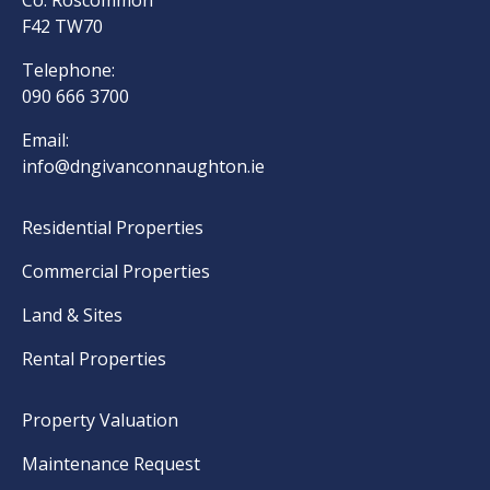
Co. Roscommon
F42 TW70
Telephone:
090 666 3700
Email:
info@dngivanconnaughton.ie
Residential Properties
Commercial Properties
Land & Sites
Rental Properties
Property Valuation
Maintenance Request