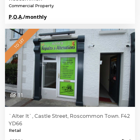
Commercial Property
P.O.A.
/monthly
TO LET
11
`Alter It`, Castle Street, Roscommon Town. F42
YD66
Retail