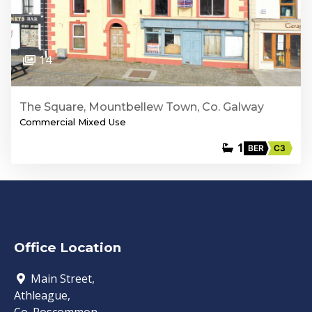
14
The Square, Mountbellew Town, Co. Galway
Commercial Mixed Use
1
BER
C3
Office Location
Main Street,
Athleague,