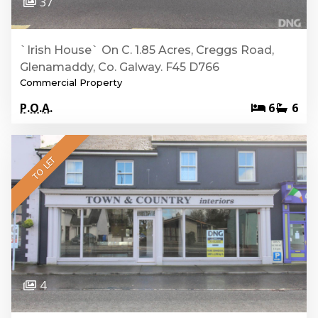
37
`Irish House` On C. 1.85 Acres, Creggs Road,
Glenamaddy, Co. Galway. F45 D766
Commercial Property
P.O.A.
6
6
TO LET
4