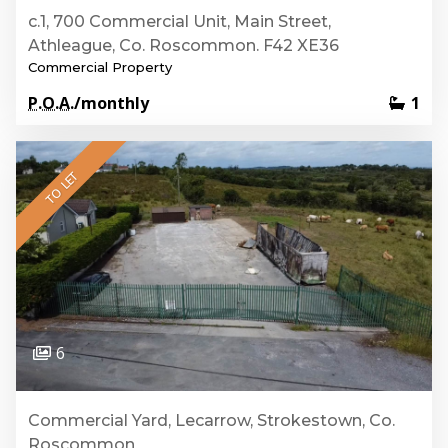
c.1, 700 Commercial Unit, Main Street,
Athleague, Co. Roscommon. F42 XE36
Commercial Property
P.O.A.
/monthly
1
TO LET
6
Commercial Yard, Lecarrow, Strokestown, Co.
Roscommon