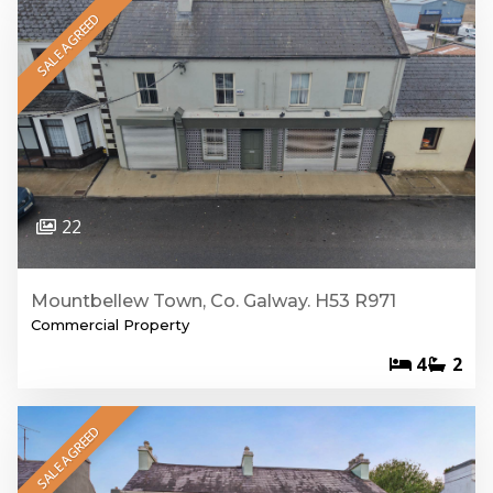
SALE AGREED
22
Mountbellew Town, Co. Galway. H53 R971
Commercial Property
4
2
SALE AGREED