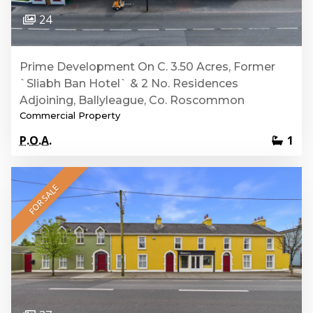
24
Prime Development On C. 3.50 Acres, Former
`Sliabh Ban Hotel` & 2 No. Residences
Adjoining, Ballyleague, Co. Roscommon
Commercial Property
P.O.A.
1
FOR SALE