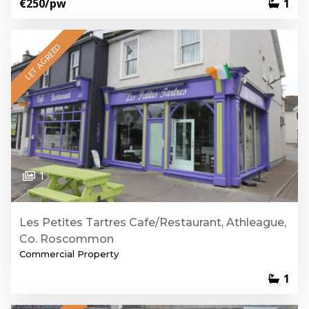
€250
/pw
1
LET AGREED
1
Les Petites Tartres Cafe/Restaurant, Athleague,
Co. Roscommon
Commercial Property
1