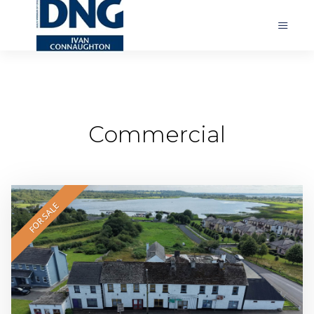
Commercial
FOR SALE