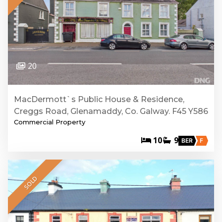
20
MacDermott`s Public House & Residence,
Creggs Road, Glenamaddy, Co. Galway. F45 Y586
Commercial Property
10
9
BER
F
SOLD