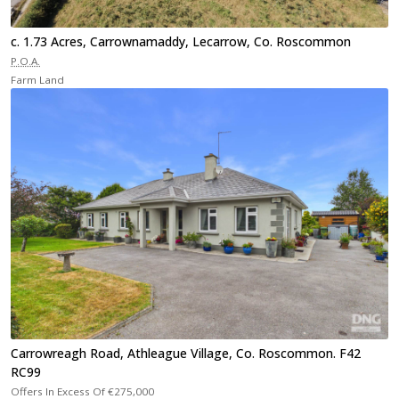
c. 1.73 Acres, Carrownamaddy, Lecarrow, Co. Roscommon
P.O.A.
Farm Land
Carrowreagh Road, Athleague Village, Co. Roscommon. F42
RC99
Offers In Excess Of
€275,000