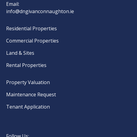
Email:
info@dngivanconnaughton.ie
Residential Properties
Commercial Properties
Land & Sites
Rental Properties
Property Valuation
Maintenance Request
Tenant Application
Follow Us: