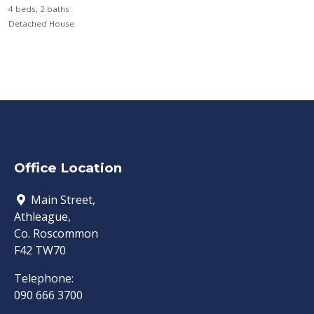
4 beds, 2 baths
Detached House
Office Location
Main Street,
Athleague,
Co. Roscommon
F42 TW70
Telephone:
090 666 3700