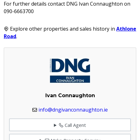
For further details contact DNG Ivan Connaughton on
090-6663700
Explore other properties and sales history in
Athlone
Road
.
Ivan Connaughton
info@dngivanconnaughton.ie
Call Agent