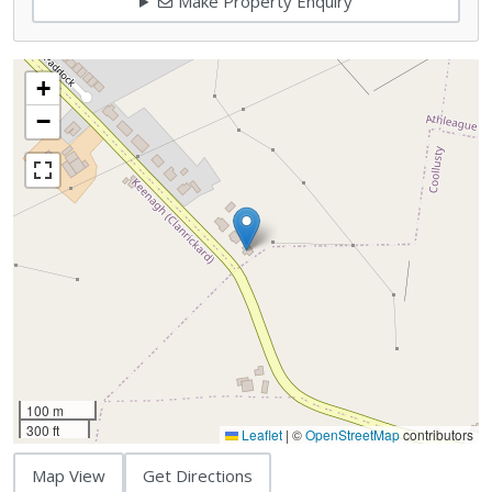
Make Property Enquiry
+
−
100 m
300 ft
Leaflet
|
©
OpenStreetMap
contributors
Map View
Get Directions