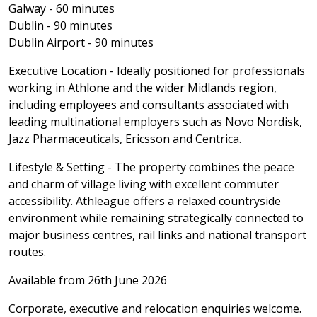
Galway - 60 minutes
Dublin - 90 minutes
Dublin Airport - 90 minutes
Executive Location - Ideally positioned for professionals
working in Athlone and the wider Midlands region,
including employees and consultants associated with
leading multinational employers such as Novo Nordisk,
Jazz Pharmaceuticals, Ericsson and Centrica.
Lifestyle & Setting - The property combines the peace
and charm of village living with excellent commuter
accessibility. Athleague offers a relaxed countryside
environment while remaining strategically connected to
major business centres, rail links and national transport
routes.
Available from 26th June 2026
Corporate, executive and relocation enquiries welcome.