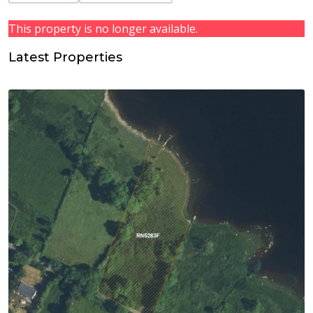
This property is no longer available.
Latest Properties