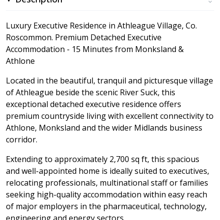
Luxury Executive Residence in Athleague Village, Co.
Roscommon. Premium Detached Executive
Accommodation - 15 Minutes from Monksland &
Athlone
Located in the beautiful, tranquil and picturesque village
of Athleague beside the scenic River Suck, this
exceptional detached executive residence offers
premium countryside living with excellent connectivity to
Athlone, Monksland and the wider Midlands business
corridor.
Extending to approximately 2,700 sq ft, this spacious
and well-appointed home is ideally suited to executives,
relocating professionals, multinational staff or families
seeking high-quality accommodation within easy reach
of major employers in the pharmaceutical, technology,
engineering and energy sectors.