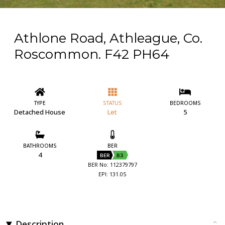
Athlone Road, Athleague, Co.
Roscommon. F42 PH64
TYPE
STATUS
BEDROOMS
Detached House
Let
5
BATHROOMS
BER
4
BER
B3
BER No: 112379797
EPI: 131.05
Description