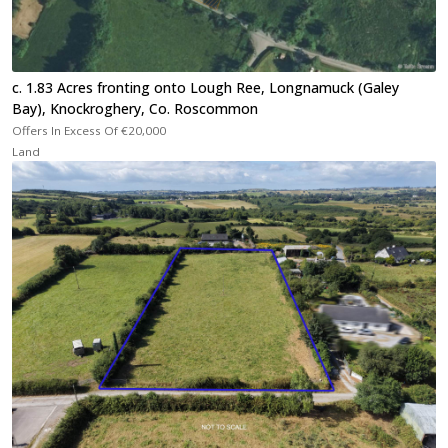
c. 1.83 Acres fronting onto Lough Ree, Longnamuck (Galey
Bay), Knockroghery, Co. Roscommon
Offers In Excess Of
€20,000
Land