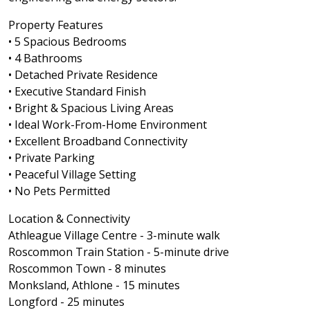
Property Features
• 5 Spacious Bedrooms
• 4 Bathrooms
• Detached Private Residence
• Executive Standard Finish
• Bright & Spacious Living Areas
• Ideal Work-From-Home Environment
• Excellent Broadband Connectivity
• Private Parking
• Peaceful Village Setting
• No Pets Permitted
Location & Connectivity
Athleague Village Centre - 3-minute walk
Roscommon Train Station - 5-minute drive
Roscommon Town - 8 minutes
Monksland, Athlone - 15 minutes
Longford - 25 minutes