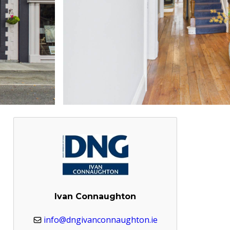
Ivan Connaughton
info@dngivanconnaughton.ie