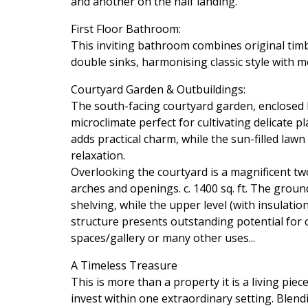
and another on the half landing.
First Floor Bathroom:
This inviting bathroom combines original timb
double sinks, harmonising classic style with 
Courtyard Garden & Outbuildings:
The south-facing courtyard garden, enclosed b
microclimate perfect for cultivating delicate 
adds practical charm, while the sun-filled law
relaxation.
Overlooking the courtyard is a magnificent tw
arches and openings. c. 1400 sq. ft. The groun
shelving, while the upper level (with insulati
structure presents outstanding potential for 
spaces/gallery or many other uses...
A Timeless Treasure
This is more than a property it is a living piece
invest within one extraordinary setting. Blen