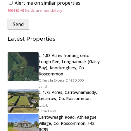
Alert me on similar properties
Note:
All fields are mandatory.
Latest Properties
c. 1.83 Acres fronting onto
Lough Ree, Longnamuck (Galey
Bay), Knockroghery, Co.
Roscommon
Offers In Excess Of
€20,000
Land
c. 1.73 Acres, Carrownamaddy,
Lecarrow, Co. Roscommon
P.O.A.
Farm Land
Carrowreagh Road, Athleague
Village, Co. Roscommon. F42
RC99