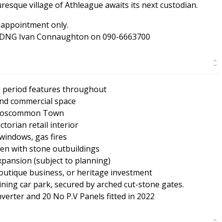
uresque village of Athleague awaits its next custodian.
 appointment only.
ent DNG Ivan Connaughton on 090-6663700
d period features throughout
 and commercial space
m Roscommon Town
torian retail interior
windows, gas fires
en with stone outbuildings
xpansion (subject to planning)
boutique business, or heritage investment
oining car park, secured by arched cut-stone gates.
erter and 20 No P.V Panels fitted in 2022