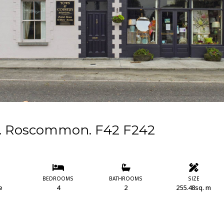
Co. Roscommon. F42 F242
BEDROOMS
BATHROOMS
SIZE
e
4
2
255.48sq. m