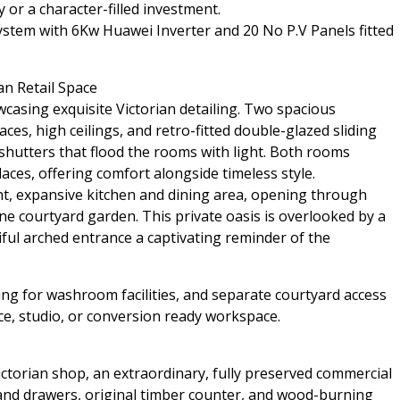
 or a character-filled investment.
ystem with 6Kw Huawei Inverter and 20 No P.V Panels fitted
an Retail Space
casing exquisite Victorian detailing. Two spacious
aces, high ceilings, and retro-fitted double-glazed sliding
hutters that flood the rooms with light. Both rooms
aces, offering comfort alongside timeless style.
ht, expansive kitchen and dining area, opening through
e courtyard garden. This private oasis is overlooked by a
iful arched entrance a captivating reminder of the
ing for washroom facilities, and separate courtyard access
fice, studio, or conversion ready workspace.
Victorian shop, an extraordinary, fully preserved commercial
 and drawers, original timber counter, and wood-burning