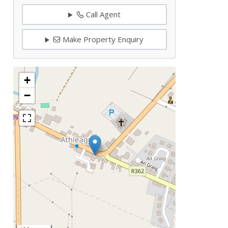
Call Agent
Make Property Enquiry
+
−