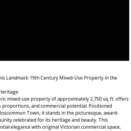
is Landmark 19th Century Mixed-Use Property in the
Heritage.
oric mixed-use property of approximately 2,750 sq. ft. offers
 proportions, and commercial potential. Positioned
Roscommon Town, it stands in the picturesque, award-
unity celebrated for its heritage and beauty. This
ntial elegance with original Victorian commercial space,