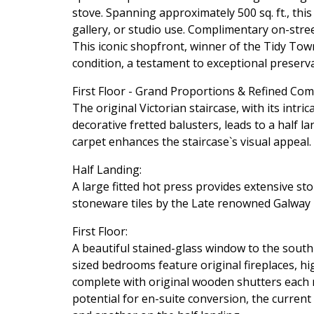
stove. Spanning approximately 500 sq. ft., this 
gallery, or studio use. Complimentary on-stree
This iconic shopfront, winner of the Tidy Tow
condition, a testament to exceptional preserva
First Floor - Grand Proportions & Refined Com
The original Victorian staircase, with its intr
decorative fretted balusters, leads to a half 
carpet enhances the staircase`s visual appeal.
Half Landing:
A large fitted hot press provides extensive 
stoneware tiles by the Late renowned Galway pot
First Floor:
A beautiful stained-glass window to the south
sized bedrooms feature original fireplaces, hi
complete with original wooden shutters each ra
potential for en-suite conversion, the current