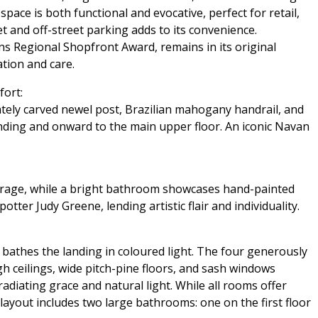
space is both functional and evocative, perfect for retail,
t and off-street parking adds to its convenience.
ns Regional Shopfront Award, remains in its original
tion and care.
fort:
icately carved newel post, Brazilian mahogany handrail, and
landing and onward to the main upper floor. An iconic Navan
storage, while a bright bathroom showcases hand-painted
ter Judy Greene, lending artistic flair and individuality.
 bathes the landing in coloured light. The four generously
gh ceilings, wide pitch-pine floors, and sash windows
diating grace and natural light. While all rooms offer
 layout includes two large bathrooms: one on the first floor