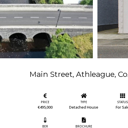
Main Street, Athleague, 
PRICE
TYPE
STATUS
€495,000
Detached House
For Sal
BER
BROCHURE