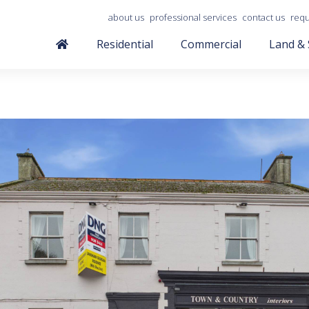
about us
professional services
contact us
requ
Residential
Commercial
Land & 