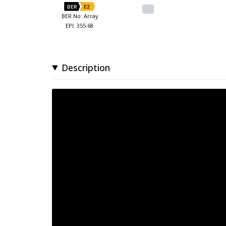
BER
E2
BER No: Array
EPI: 355.68
Description