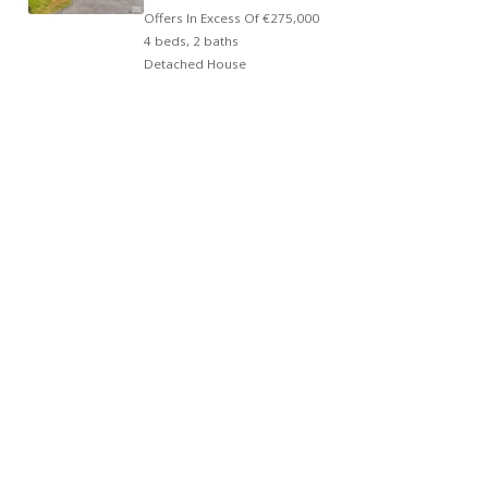
Offers In Excess Of
€275,000
4 beds, 2 baths
Detached House