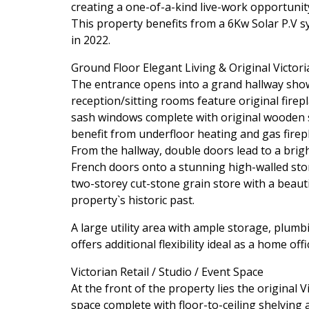
creating a one-of-a-kind live-work opportunity
This property benefits from a 6Kw Solar P.V s
in 2022.
Ground Floor Elegant Living & Original Victori
The entrance opens into a grand hallway show
reception/sitting rooms feature original firepl
sash windows complete with original wooden s
benefit from underfloor heating and gas firepl
From the hallway, double doors lead to a brig
French doors onto a stunning high-walled ston
two-storey cut-stone grain store with a beaut
property`s historic past.
A large utility area with ample storage, plumb
offers additional flexibility ideal as a home of
Victorian Retail / Studio / Event Space
At the front of the property lies the original 
space complete with floor-to-ceiling shelving