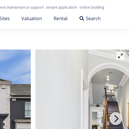
est maintenance support
tenant application
online bidding
Sites
Valuation
Rental
Search