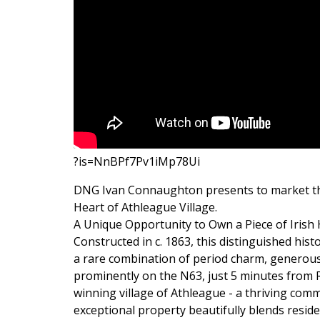
?is=NnBPf7Pv1iMp78Ui
DNG Ivan Connaughton presents to market th
Heart of Athleague Village.
A Unique Opportunity to Own a Piece of Irish 
Constructed in c. 1863, this distinguished hist
a rare combination of period charm, generous
prominently on the N63, just 5 minutes from 
winning village of Athleague - a thriving comm
exceptional property beautifully blends reside