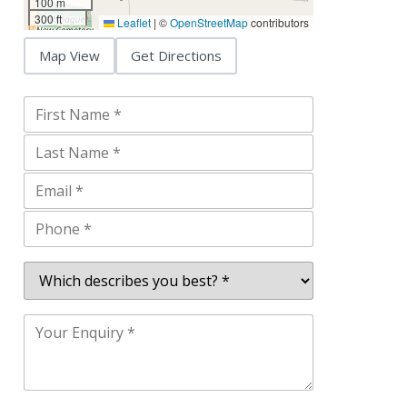
100 m
300 ft
Leaflet
|
©
OpenStreetMap
contributors
Map View
Get Directions