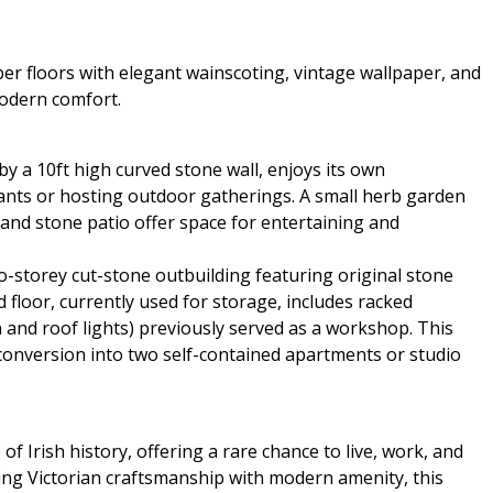
er floors with elegant wainscoting, vintage wallpaper, and
modern comfort.
y a 10ft high curved stone wall, enjoys its own
plants or hosting outdoor gatherings. A small herb garden
n and stone patio offer space for entertaining and
o-storey cut-stone outbuilding featuring original stone
d floor, currently used for storage, includes racked
on and roof lights) previously served as a workshop. This
conversion into two self-contained apartments or studio
 of Irish history, offering a rare chance to live, work, and
ding Victorian craftsmanship with modern amenity, this