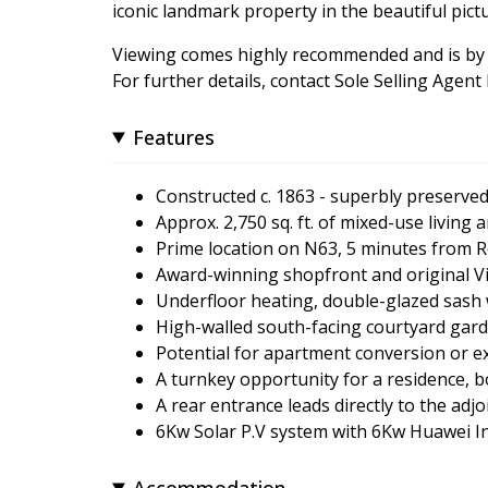
iconic landmark property in the beautiful pict
Viewing comes highly recommended and is by
For further details, contact Sole Selling Ag
Features
Constructed c. 1863 - superbly preserve
Approx. 2,750 sq. ft. of mixed-use living
Prime location on N63, 5 minutes fro
Award-winning shopfront and original Vic
Underfloor heating, double-glazed sash 
High-walled south-facing courtyard gard
Potential for apartment conversion or e
A turnkey opportunity for a residence, 
A rear entrance leads directly to the adj
6Kw Solar P.V system with 6Kw Huawei Inv
Accommodation