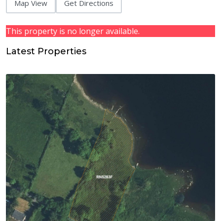
Map View
Get Directions
This property is no longer available.
Latest Properties