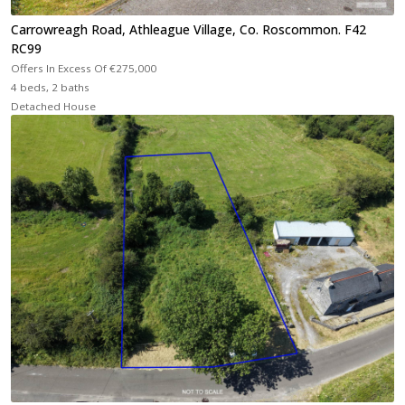
Carrowreagh Road, Athleague Village, Co. Roscommon. F42
RC99
Offers In Excess Of
€275,000
4 beds, 2 baths
Detached House