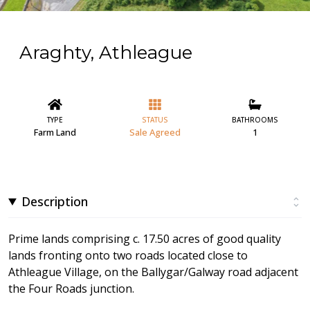
Araghty, Athleague
TYPE
STATUS
BATHROOMS
Farm Land
Sale Agreed
1
Description
Prime lands comprising c. 17.50 acres of good quality
lands fronting onto two roads located close to
Athleague Village, on the Ballygar/Galway road adjacent
the Four Roads junction.