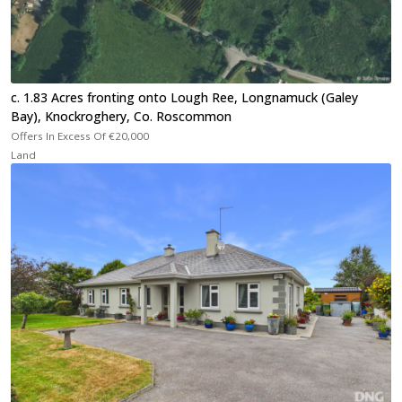
c. 1.83 Acres fronting onto Lough Ree, Longnamuck (Galey
Bay), Knockroghery, Co. Roscommon
Offers In Excess Of
€20,000
Land