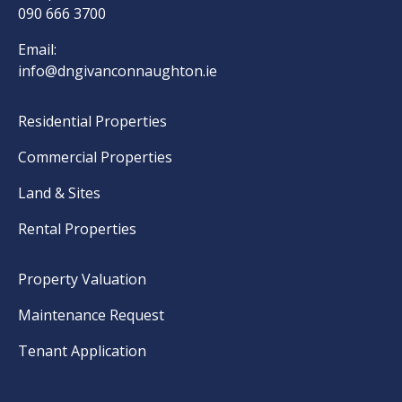
090 666 3700
Email:
info@dngivanconnaughton.ie
Residential Properties
Commercial Properties
Land & Sites
Rental Properties
Property Valuation
Maintenance Request
Tenant Application