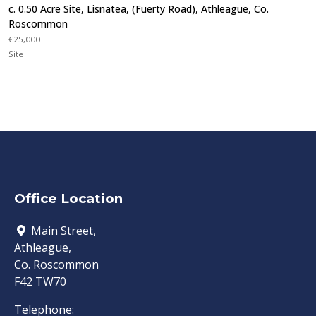
c. 0.50 Acre Site, Lisnatea, (Fuerty Road), Athleague, Co.
Roscommon
€25,000
Site
Office Location
Main Street,
Athleague,
Co. Roscommon
F42 TW70
Telephone: