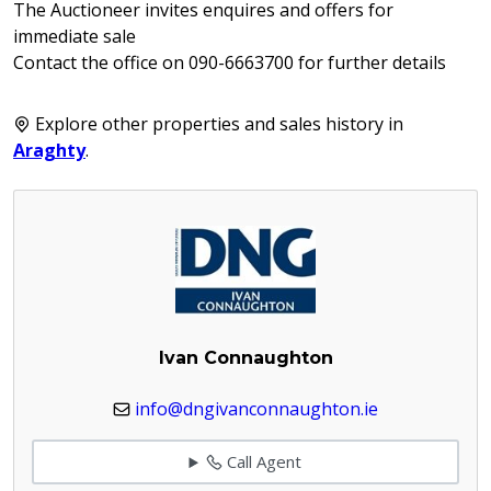
The Auctioneer invites enquires and offers for
immediate sale
Contact the office on 090-6663700 for further details
Explore other properties and sales history in
Araghty
.
Ivan Connaughton
info@dngivanconnaughton.ie
Call Agent