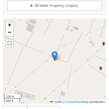
Make Property Enquiry
+
−
100 m
300 ft
Leaflet
|
©
OpenStreetMap
contributors