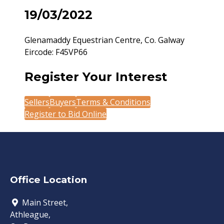
19/03/2022
Glenamaddy Equestrian Centre, Co. Galway
Eircode: F45VP66
Register Your Interest
Sellers
Buyers
Terms & Conditions
Register to Bid Online
Office Location
Main Street,
Athleague,