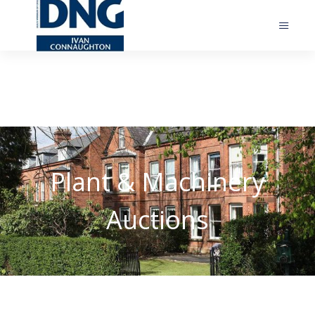
Plant & Machinery
Auctions