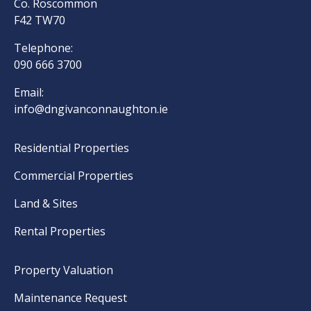
Co. Roscommon
F42 TW70
Telephone:
090 666 3700
Email:
info@dngivanconnaughton.ie
Residential Properties
Commercial Properties
Land & Sites
Rental Properties
Property Valuation
Maintenance Request