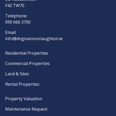
F42 TW70
Telephone:
090 666 3700
Email:
info@dngivanconnaughton.ie
Residential Properties
Commercial Properties
Land & Sites
Rental Properties
Property Valuation
Maintenance Request