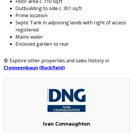
Floor area c. 710 sq.ft
Outbuilding to side c. 301 sq.ft
Prime location
Septic Tank in adjoining lands with right of access
registered
Mains water
Enclosed garden to rear
Explore other properties and sales history in
Clooneenbaun (Rockfield)
.
Ivan Connaughton