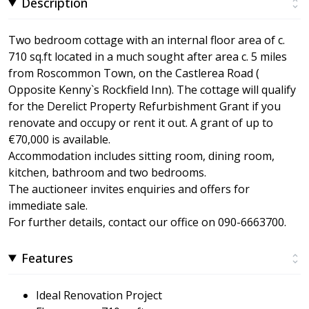
Description
Two bedroom cottage with an internal floor area of c.
710 sq.ft located in a much sought after area c. 5 miles
from Roscommon Town, on the Castlerea Road (
Opposite Kenny`s Rockfield Inn). The cottage will qualify
for the Derelict Property Refurbishment Grant if you
renovate and occupy or rent it out. A grant of up to
€70,000 is available.
Accommodation includes sitting room, dining room,
kitchen, bathroom and two bedrooms.
The auctioneer invites enquiries and offers for
immediate sale.
For further details, contact our office on 090-6663700.
Features
Ideal Renovation Project