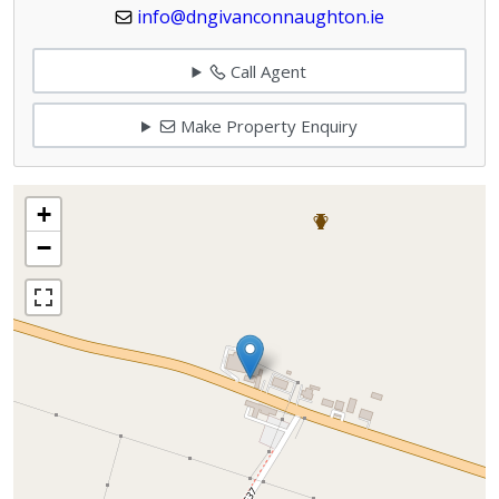
info@dngivanconnaughton.ie
Call Agent
Make Property Enquiry
+
−