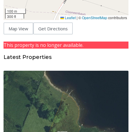
100 m
300 ft
Leaflet
|
©
OpenStreetMap
contributors
Map View
Get Directions
This property is no longer available.
Latest Properties