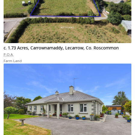
c. 1.73 Acres, Carrownamaddy, Lecarrow, Co. Roscommon
P.O.A.
Farm Land