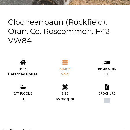
Clooneenbaun (Rockfield),
Oran. Co. Roscommon. F42
VW84
TYPE
STATUS
BEDROOMS
Detached House
Sold
2
BATHROOMS
SIZE
BROCHURE
1
65.96sq. m