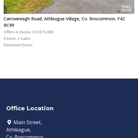
Carrowreagh Road, Athleague Village, Co. Roscommon. F42
RC99
Offers In Excess Of
€275,000
4 beds, 2 baths
Detached House
Office Location
Main Street,
Athleague,
Co. Roscommon