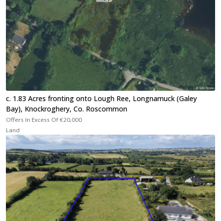
c. 1.83 Acres fronting onto Lough Ree, Longnamuck (Galey
Bay), Knockroghery, Co. Roscommon
Offers In Excess Of
€20,000
Land