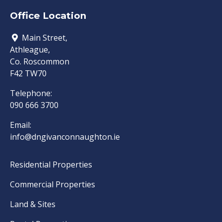
Office Location
Main Street,
Athleague,
Co. Roscommon
F42 TW70
Telephone:
090 666 3700
Email:
info@dngivanconnaughton.ie
Residential Properties
Commercial Properties
Land & Sites