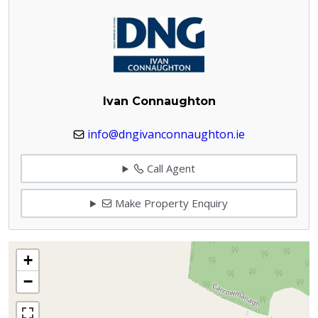
Ivan Connaughton
info@dngivanconnaughton.ie
Call Agent
Make Property Enquiry
+
−