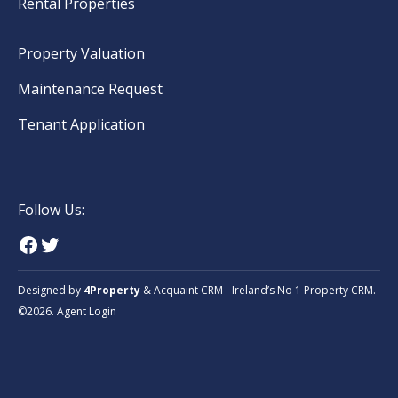
Rental Properties
Property Valuation
Maintenance Request
Tenant Application
Follow Us:
Designed by
4Property
&
Acquaint CRM
- Ireland’s No 1
Property CRM
.
©2026.
Agent Login