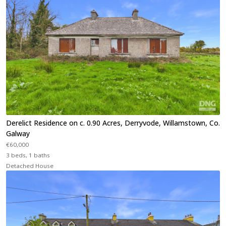
Derelict Residence on c. 0.90 Acres, Derryvode, Willamstown, Co.
Galway
€60,000
3 beds, 1 baths
Detached House