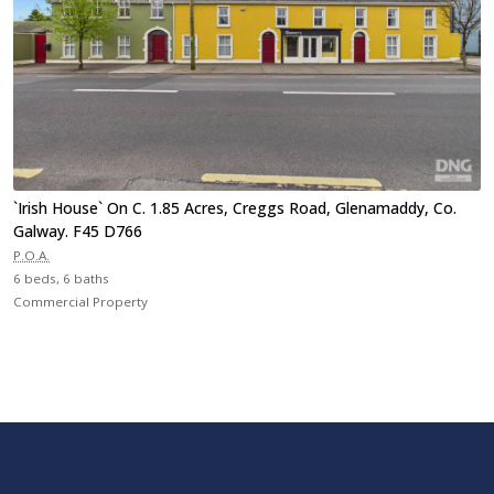
`Irish House` On C. 1.85 Acres, Creggs Road, Glenamaddy, Co.
Galway. F45 D766
P.O.A.
6 beds, 6 baths
Commercial Property