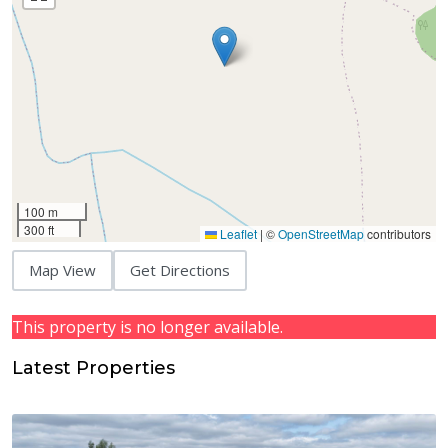
100 m
300 ft
Leaflet
|
©
OpenStreetMap
contributors
Map View
Get Directions
This property is no longer available.
Latest Properties