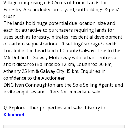
Village comprising c. 60 Acres of Prime Lands for
Forestry. Also included are a yard, outbuildings & pen/
crush
The lands hold huge potential due location, size and
each lot attractive to purchasers requiring lands for
uses such as forestry, nitrates, residential development
or carbon sequestration/ off setting/ storage/ credits.
Located in the heartland of County Galway close to the
M6 Dublin to Galway Motorway with urban centres a
short distance (Ballinasloe 12 km, Loughrea 20 km,
Athenry 25 km & Galway City 45 km. Enquiries in
confidence to the Auctioneer.
DNG Ivan Connaughton are the Sole Selling Agents and
invite enquiries and offers for immediate sale
Explore other properties and sales history in
Kilconnell
.