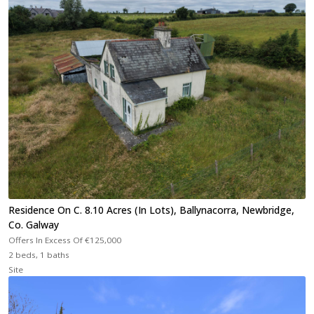
Residence On C. 8.10 Acres (In Lots), Ballynacorra, Newbridge,
Co. Galway
Offers In Excess Of
€125,000
2 beds, 1 baths
Site