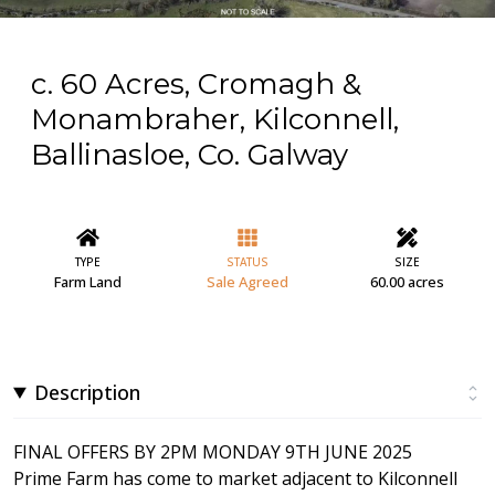
c. 60 Acres, Cromagh &
Monambraher, Kilconnell,
Ballinasloe, Co. Galway
TYPE
STATUS
SIZE
Farm Land
Sale Agreed
60.00 acres
Description
FINAL OFFERS BY 2PM MONDAY 9TH JUNE 2025
Prime Farm has come to market adjacent to Kilconnell