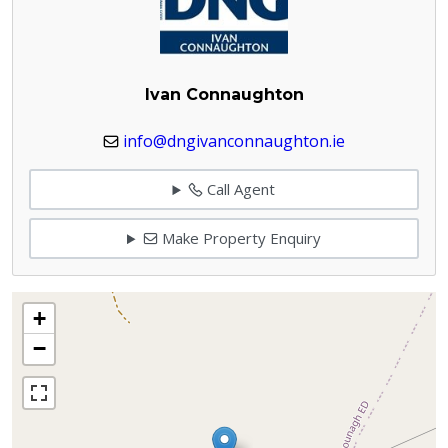
Ivan Connaughton
info@dngivanconnaughton.ie
Call Agent
Make Property Enquiry
+
−