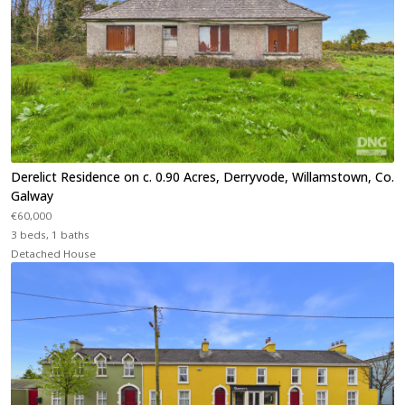
Derelict Residence on c. 0.90 Acres, Derryvode, Willamstown, Co.
Galway
€60,000
3 beds, 1 baths
Detached House