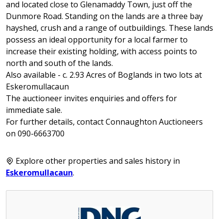
and located close to Glenamaddy Town, just off the
Dunmore Road. Standing on the lands are a three bay
hayshed, crush and a range of outbuildings. These lands
possess an ideal opportunity for a local farmer to
increase their existing holding, with access points to
north and south of the lands.
Also available - c. 2.93 Acres of Boglands in two lots at
Eskeromullacaun
The auctioneer invites enquiries and offers for
immediate sale.
For further details, contact Connaughton Auctioneers
on 090-6663700
Explore other properties and sales history in
Eskeromullacaun
.