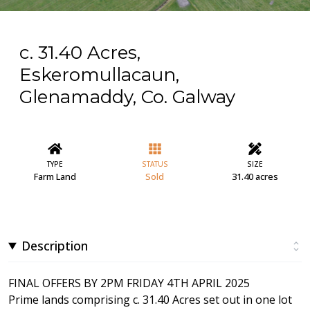
c. 31.40 Acres,
Eskeromullacaun,
Glenamaddy, Co. Galway
TYPE
STATUS
SIZE
Farm Land
Sold
31.40 acres
Description
FINAL OFFERS BY 2PM FRIDAY 4TH APRIL 2025
Prime lands comprising c. 31.40 Acres set out in one lot