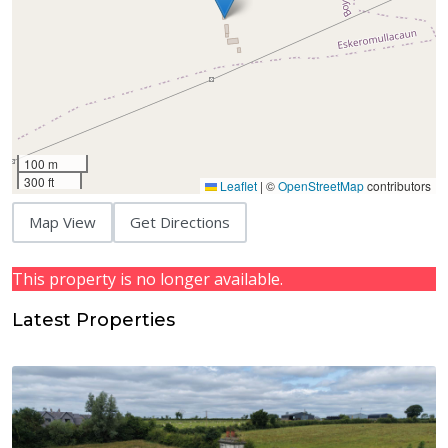
100 m
300 ft
Leaflet
|
©
OpenStreetMap
contributors
Map View
Get Directions
This property is no longer available.
Latest Properties