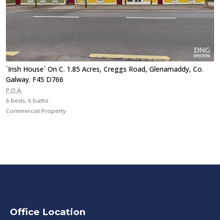
`Irish House` On C. 1.85 Acres, Creggs Road, Glenamaddy, Co.
Galway. F45 D766
P.O.A.
6 beds, 6 baths
Commercial Property
Office Location