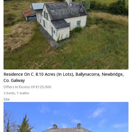
Residence On C. 8.10 Acres (In Lots), Ballynacorra, Newbridge,
Co. Galway
Offers In Excess Of
€125,000
2 beds, 1 baths
Site