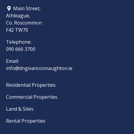
Main Street,
Athleague,
Co. Roscommon
F42 TW70
Telephone:
090 666 3700
Email:
info@dngivanconnaughton.ie
Residential Properties
Commercial Properties
Land & Sites
Rental Properties