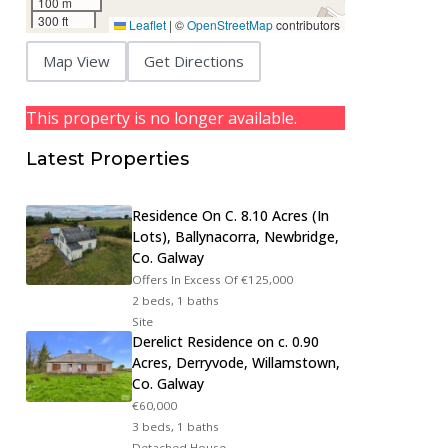
100 m
300 ft
Leaflet
|
©
OpenStreetMap
contributors
Map View
Get Directions
This property is no longer available.
Latest Properties
Residence On C. 8.10 Acres (In
Lots), Ballynacorra, Newbridge,
Co. Galway
Offers In Excess Of
€125,000
2 beds, 1 baths
Site
Derelict Residence on c. 0.90
Acres, Derryvode, Willamstown,
Co. Galway
€60,000
3 beds, 1 baths
Detached House