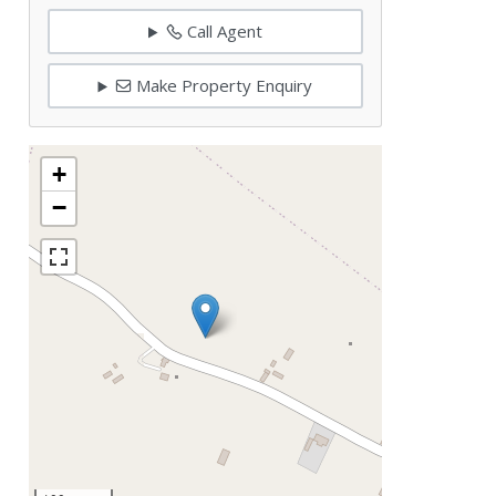
Call Agent
Make Property Enquiry
+
−