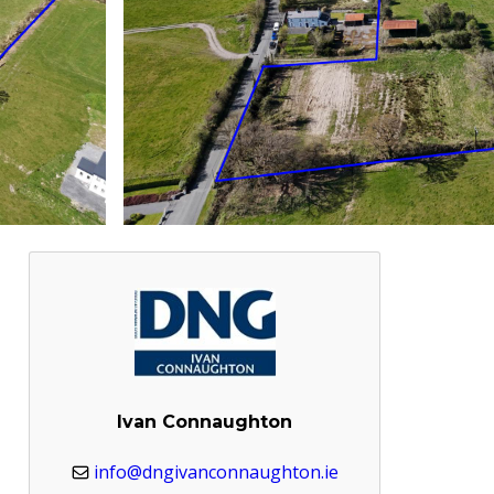
Ivan Connaughton
info@dngivanconnaughton.ie