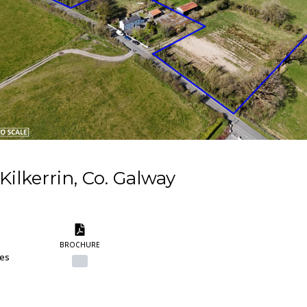
Kilkerrin, Co. Galway
BROCHURE
res