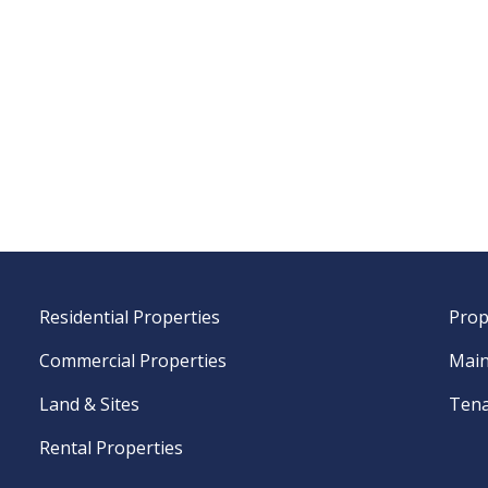
Residential Properties
Prop
Commercial Properties
Main
Land & Sites
Tena
Rental Properties