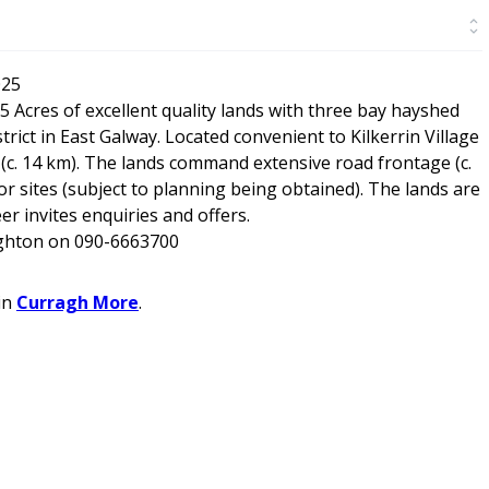
025
5 Acres of excellent quality lands with three bay hayshed
rict in East Galway. Located convenient to Kilkerrin Village
 (c. 14 km). The lands command extensive road frontage (c.
r sites (subject to planning being obtained). The lands are
r invites enquiries and offers.
ughton on 090-6663700
in
Curragh More
.