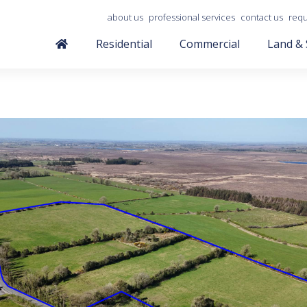
about us
professional services
contact us
requ
Residential
Commercial
Land & 