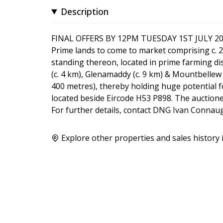
Description
FINAL OFFERS BY 12PM TUESDAY 1ST JULY 2
Prime lands to come to market comprising c. 2
standing thereon, located in prime farming dist
(c. 4 km), Glenamaddy (c. 9 km) & Mountbellew
400 metres), thereby holding huge potential fo
located beside Eircode H53 P898. The auctionee
For further details, contact DNG Ivan Conna
Explore other properties and sales history 