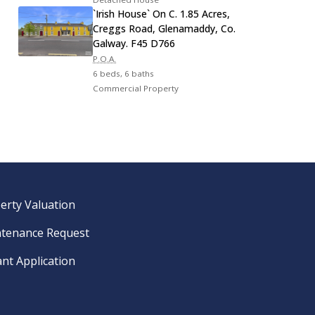
`Irish House` On C. 1.85 Acres,
Creggs Road, Glenamaddy, Co.
Galway. F45 D766
P.O.A.
6 beds, 6 baths
Commercial Property
erty Valuation
tenance Request
nt Application