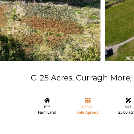
C. 25 Acres, Curragh More, 
TYPE
STATUS
SIZE
Farm Land
Sale Agreed
25.00 ac