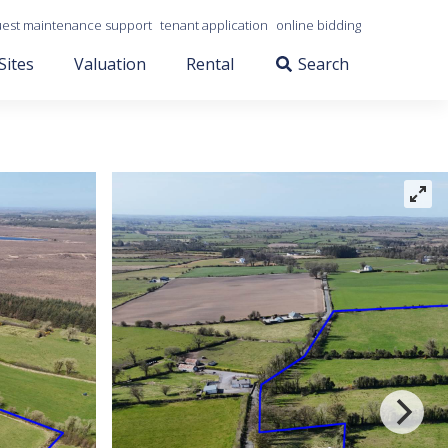
est maintenance support
tenant application
online bidding
Sites
Valuation
Rental
Search