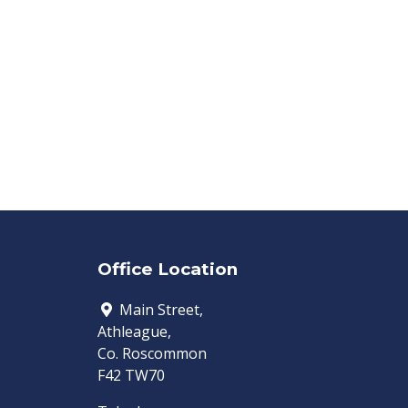
Office Location
Main Street,
Athleague,
Co. Roscommon
F42 TW70