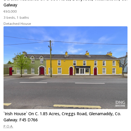
Galway
€60,000
3 beds, 1 baths
Detached House
`Irish House` On C. 1.85 Acres, Creggs Road, Glenamaddy, Co.
Galway. F45 D766
P.O.A.