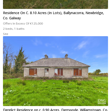
Residence On C. 8.10 Acres (In Lots), Ballynacorra, Newbridge,
Co. Galway
Offers In Excess Of
€125,000
2 beds, 1 baths
Site
Derelict Residence on c. 0.90 Acres, Derryvode, Willamstown, Co.