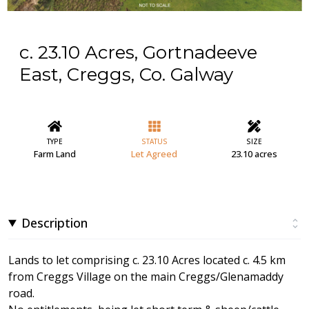
c. 23.10 Acres, Gortnadeeve
East, Creggs, Co. Galway
TYPE
STATUS
SIZE
Farm Land
Let Agreed
23.10 acres
Description
Lands to let comprising c. 23.10 Acres located c. 4.5 km
from Creggs Village on the main Creggs/Glenamaddy
road.