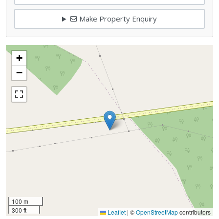
Make Property Enquiry
+
−
100 m
300 ft
Leaflet
|
©
OpenStreetMap
contributors