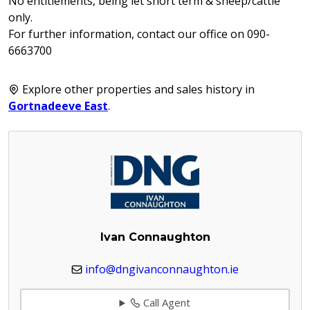
No entitlements, being let short term & sheep/cattle
only.
For further information, contact our office on 090-
6663700
Explore other properties and sales history in
Gortnadeeve East
.
Ivan Connaughton
info@dngivanconnaughton.ie
Call Agent