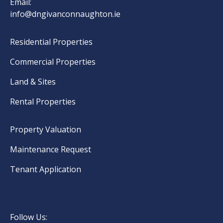
Email:
info@dngivanconnaughton.ie
Residential Properties
Commercial Properties
Land & Sites
Rental Properties
Property Valuation
Maintenance Request
Tenant Application
Follow Us: