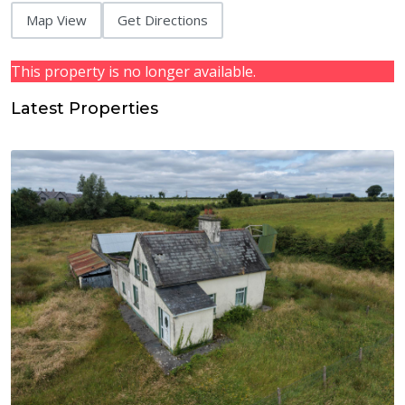
Map View
Get Directions
This property is no longer available.
Latest Properties