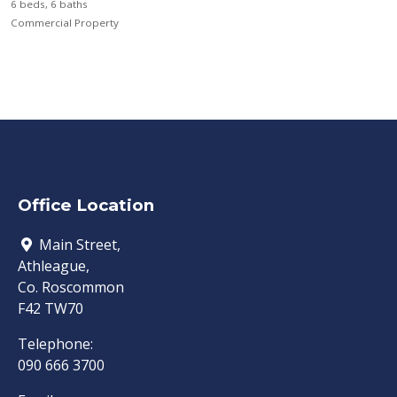
6 beds, 6 baths
Commercial Property
Office Location
Main Street,
Athleague,
Co. Roscommon
F42 TW70
Telephone:
090 666 3700