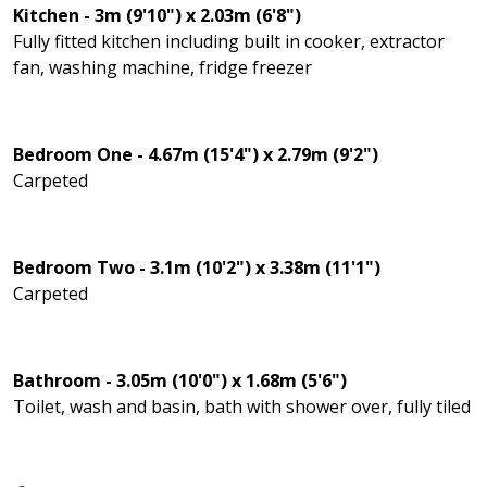
Kitchen - 3m (9'10") x 2.03m (6'8")
Fully fitted kitchen including built in cooker, extractor
fan, washing machine, fridge freezer
Bedroom One - 4.67m (15'4") x 2.79m (9'2")
Carpeted
Bedroom Two - 3.1m (10'2") x 3.38m (11'1")
Carpeted
Bathroom - 3.05m (10'0") x 1.68m (5'6")
Toilet, wash and basin, bath with shower over, fully tiled