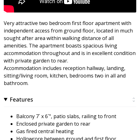
Very attractive two bedroom first floor apartment with
independent access from ground floor, located in much
sought after area within walking distance of all
amenities. The apartment boasts spacious living
accommodation throughout and is in excellent condition
with private garden to rear.
Accommodation includes reception hallway, landing,
sitting/living room, kitchen, bedrooms two in all and
bathroom.
Features
Balcony 7` x 6`", patio slabs, railing to front
Enclosed private garden to rear
Gas fired central heating
Hollowcore between ground and first floor