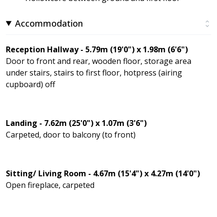
Accommodation
Reception Hallway - 5.79m (19'0") x 1.98m (6'6")
Door to front and rear, wooden floor, storage area
under stairs, stairs to first floor, hotpress (airing
cupboard) off
Landing - 7.62m (25'0") x 1.07m (3'6")
Carpeted, door to balcony (to front)
Sitting/ Living Room - 4.67m (15'4") x 4.27m (14'0")
Open fireplace, carpeted