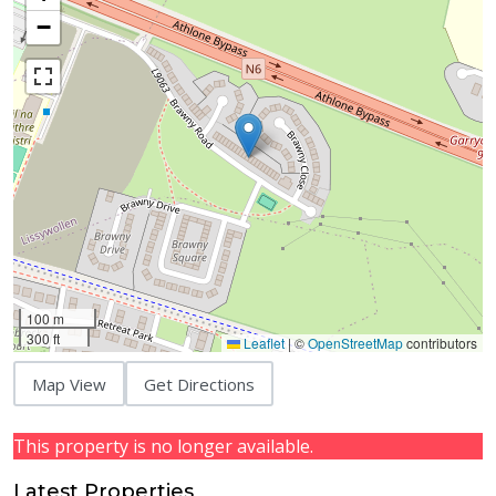
−
100 m
300 ft
Leaflet
|
©
OpenStreetMap
contributors
Map View
Get Directions
This property is no longer available.
Latest Properties