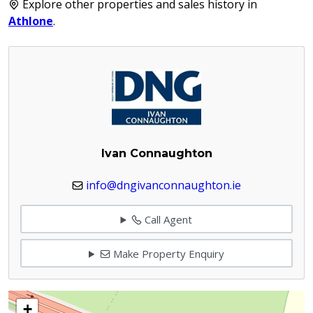
Explore other properties and sales history in
Athlone
.
Ivan Connaughton
info@dngivanconnaughton.ie
Call Agent
Make Property Enquiry
+