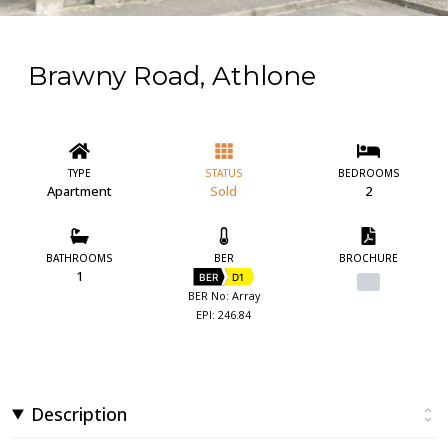
Brawny Road, Athlone
TYPE
STATUS
BEDROOMS
Apartment
Sold
2
BATHROOMS
BER
BROCHURE
1
BER
D1
BER No: Array
EPI: 246.84
Description