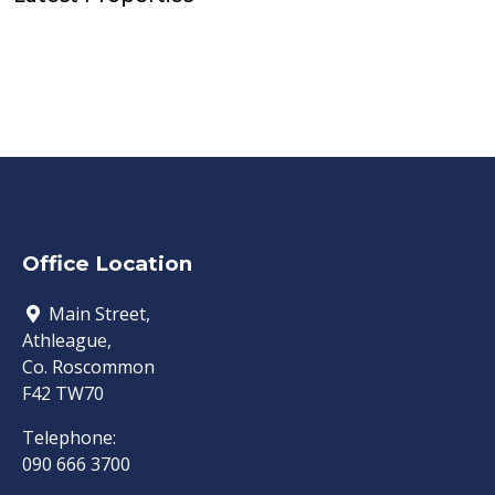
Office Location
Main Street,
Athleague,
Co. Roscommon
F42 TW70
Telephone:
090 666 3700