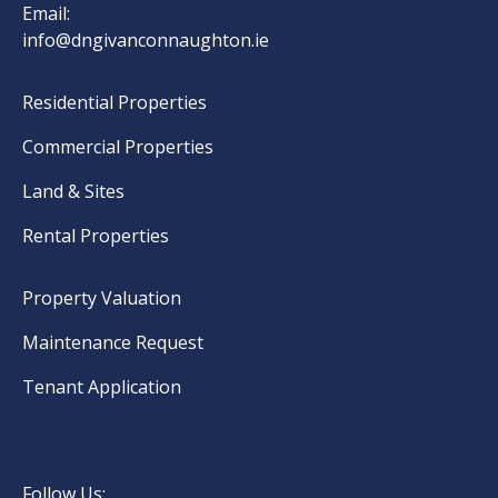
Email:
info@dngivanconnaughton.ie
Residential Properties
Commercial Properties
Land & Sites
Rental Properties
Property Valuation
Maintenance Request
Tenant Application
Follow Us: