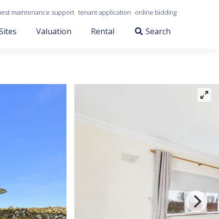
est maintenance support
tenant application
online bidding
Sites
Valuation
Rental
Search