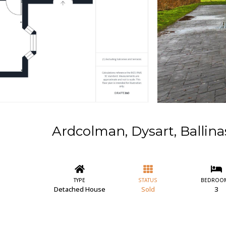
Ardcolman, Dysart, Ballin
TYPE
STATUS
BEDROO
Detached House
Sold
3