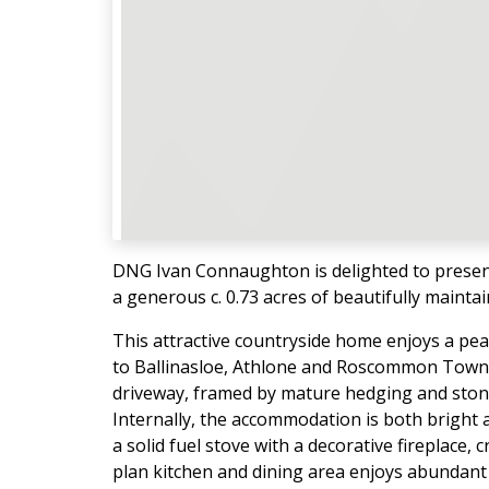
DNG Ivan Connaughton is delighted to presen
a generous c. 0.73 acres of beautifully mainta
This attractive countryside home enjoys a pea
to Ballinasloe, Athlone and Roscommon Town.
driveway, framed by mature hedging and stone 
Internally, the accommodation is both bright
a solid fuel stove with a decorative fireplace,
plan kitchen and dining area enjoys abundant na