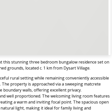
t this stunning three bedroom bungalow residence set on
ined grounds, located c. 1 km from Dysart Village.
ceful rural setting while remaining conveniently accessible
 The property is approached via a sweeping matcrete
boundary walls, offering excellent privacy.
 and well proportioned. The welcoming living room features
 creating a warm and inviting focal point. The spacious open
tural light, making it ideal for family living and