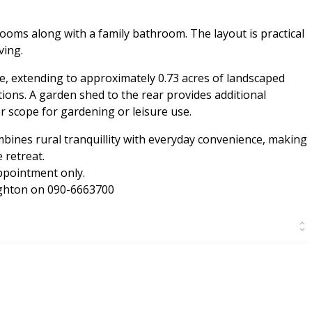
oms along with a family bathroom. The layout is practical
ving.
re, extending to approximately 0.73 acres of landscaped
ctions. A garden shed to the rear provides additional
er scope for gardening or leisure use.
mbines rural tranquillity with everyday convenience, making
 retreat.
pointment only.
ughton on 090-6663700