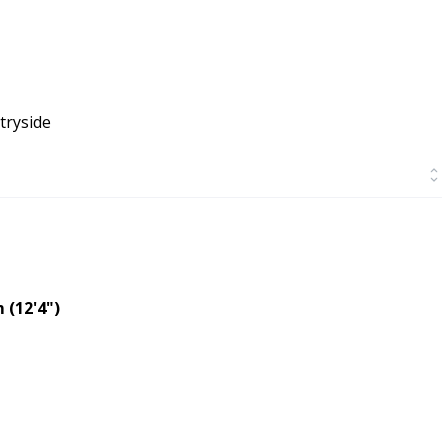
tryside
 (12'4")