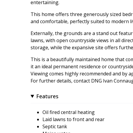
entertaining.
This home offers three generously sized bedro
and comfortable, perfectly suited to modern li
Externally, the grounds are a stand out featu
lawns, with open countryside views in all dire
storage, while the expansive site offers furth
This is a beautifully maintained home that co
it an ideal permanent residence or countryside
Viewing comes highly recommended and by ap
For further details, contact DNG Ivan Conna
Features
Oil fired central heating
Laid lawns to front and rear
Septic tank