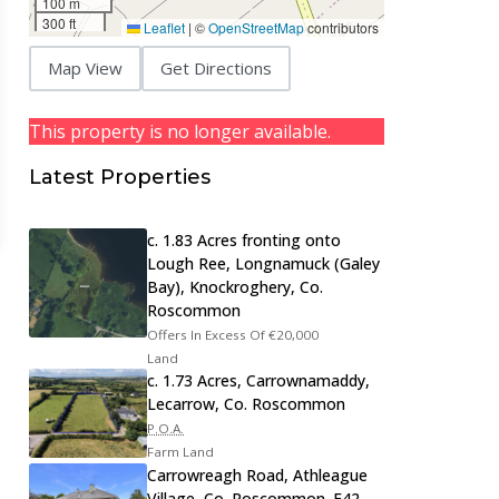
100 m
300 ft
Leaflet
|
©
OpenStreetMap
contributors
Map View
Get Directions
This property is no longer available.
Latest Properties
c. 1.83 Acres fronting onto
Lough Ree, Longnamuck (Galey
Bay), Knockroghery, Co.
Roscommon
Offers In Excess Of
€20,000
Land
c. 1.73 Acres, Carrownamaddy,
Lecarrow, Co. Roscommon
P.O.A.
Farm Land
Carrowreagh Road, Athleague
Village, Co. Roscommon. F42