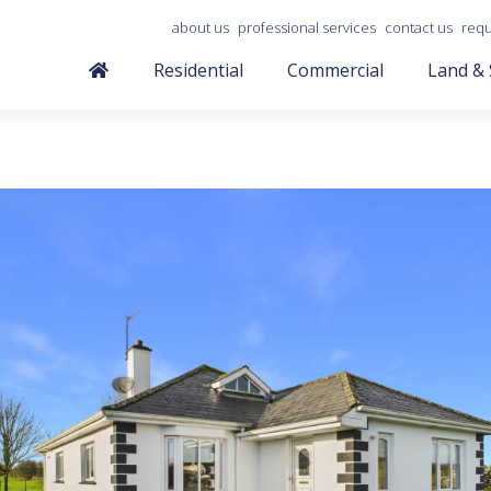
about us
professional services
contact us
requ
Residential
Commercial
Land & 