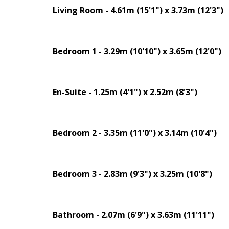
Living Room - 4.61m (15'1") x 3.73m (12'3")
Bedroom 1 - 3.29m (10'10") x 3.65m (12'0")
En-Suite - 1.25m (4'1") x 2.52m (8'3")
Bedroom 2 - 3.35m (11'0") x 3.14m (10'4")
Bedroom 3 - 2.83m (9'3") x 3.25m (10'8")
Bathroom - 2.07m (6'9") x 3.63m (11'11")