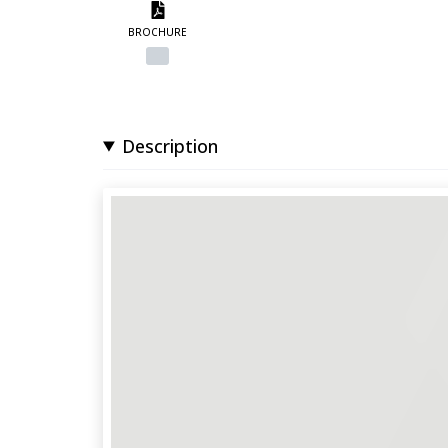
BROCHURE
Description