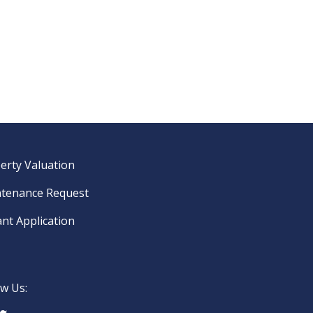
erty Valuation
tenance Request
nt Application
ow Us: