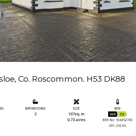
asloe, Co. Roscommon. H53 DK88
MS
BATHROOMS
SIZE
BER
2
107sq. m
BER
C3
0.73 acres
BER No: 104352745
EPI: 210.05