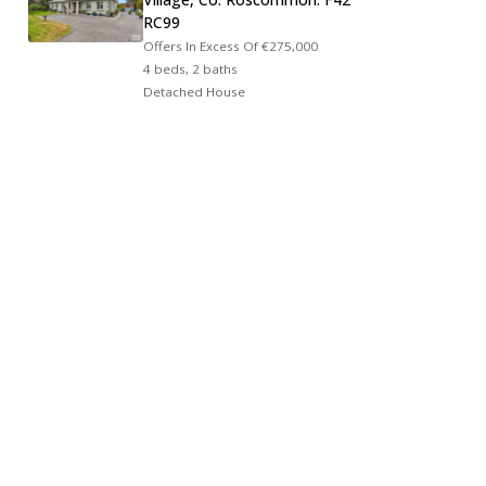
RC99
Offers In Excess Of
€275,000
4 beds, 2 baths
Detached House