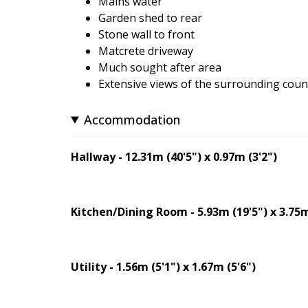
Mains water
Garden shed to rear
Stone wall to front
Matcrete driveway
Much sought after area
Extensive views of the surrounding coun
Accommodation
Hallway - 12.31m (40'5") x 0.97m (3'2")
Kitchen/Dining Room - 5.93m (19'5") x 3.75m
Utility - 1.56m (5'1") x 1.67m (5'6")