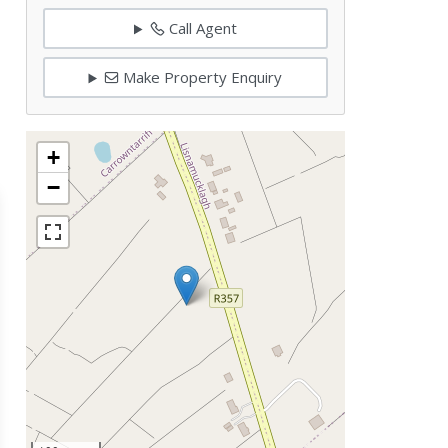
Call Agent
Make Property Enquiry
+
−