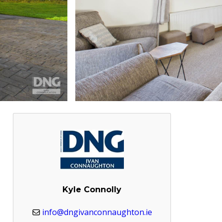
Kyle Connolly
info@dngivanconnaughton.ie