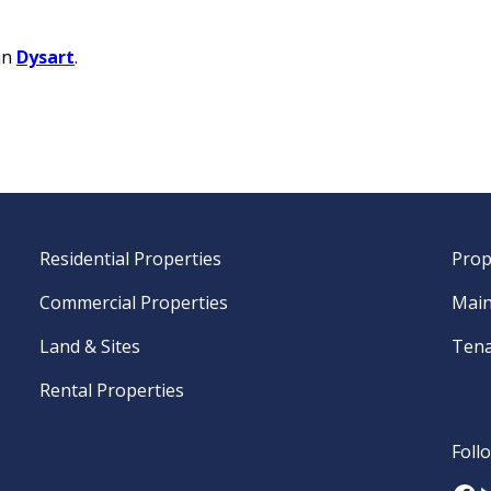
in
Dysart
.
Residential Properties
Prop
Commercial Properties
Main
Land & Sites
Tena
Rental Properties
Foll