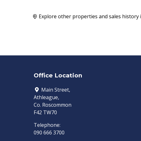
Explore other properties and sales history 
Office Location
Main Street,
Athleague,
Co. Roscommon
F42 TW70
Telephone:
090 666 3700